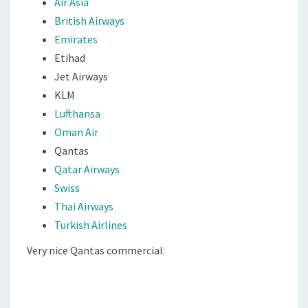
Air Asia
S
British Airways
Emirates
Etihad
Jet Airways
KLM
Lufthansa
Oman Air
Qantas
Qatar Airways
Swiss
Thai Airways
Turkish Airlines
Very nice Qantas commercial: