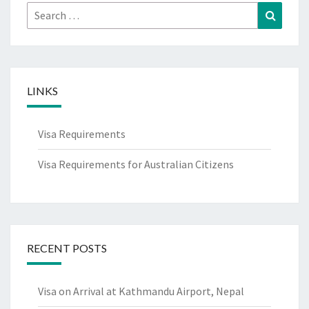
Search
Search
for:
LINKS
Visa Requirements
Visa Requirements for Australian Citizens
RECENT POSTS
Visa on Arrival at Kathmandu Airport, Nepal