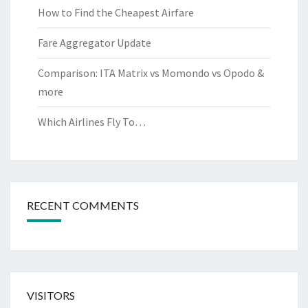
How to Find the Cheapest Airfare
Fare Aggregator Update
Comparison: ITA Matrix vs Momondo vs Opodo &
more
Which Airlines Fly To…
RECENT COMMENTS
VISITORS