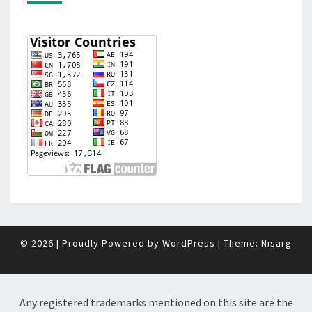
© 2026
|
Proudly Powered by
WordPress
|
Theme:
Nisarg
Any registered trademarks mentioned on this site are the