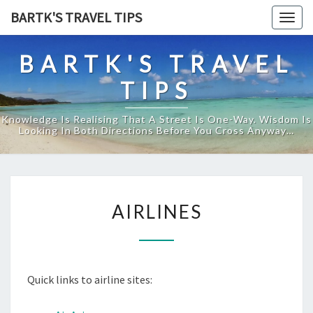
Skip
BARTK'S TRAVEL TIPS
Togg
to
navig
content
BARTK'S TRAVEL
TIPS
Knowledge Is Realising That A Street Is One-Way. Wisdom Is
Looking In Both Directions Before You Cross Anyway…
A
AIRLINES
I
R
L
I
Quick links to airline sites:
N
E